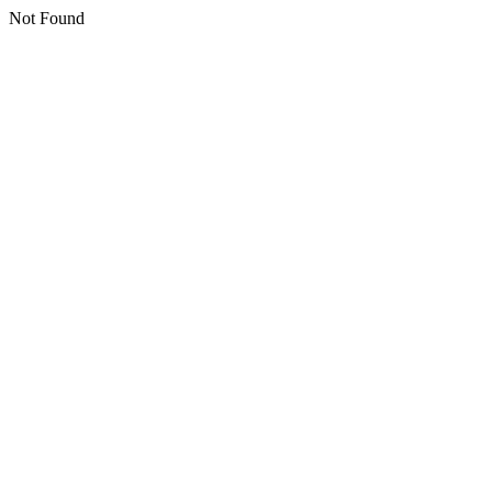
Not Found