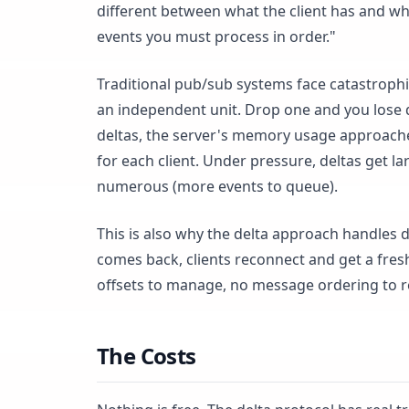
different between what the client has and wha
events you must process in order."
Traditional pub/sub systems face catastroph
an independent unit. Drop one and you lose 
deltas, the server's memory usage approaches 
for each client. Under pressure, deltas get 
numerous (more events to queue).
This is also why the delta approach handles 
comes back, clients reconnect and get a fres
offsets to manage, no message ordering to r
The Costs