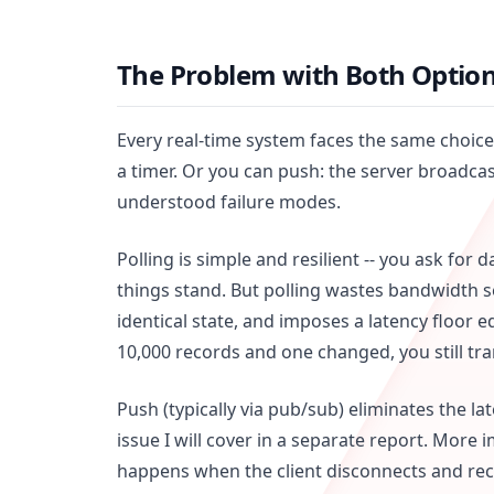
The Problem with Both Optio
Every real-time system faces the same choice.
a timer. Or you can push: the server broadcas
understood failure modes.
Polling is simple and resilient -- you ask for
things stand. But polling wastes bandwidth
identical state, and imposes a latency floor e
10,000 records and one changed, you still tran
Push (typically via pub/sub) eliminates the l
issue I will cover in a separate report. More 
happens when the client disconnects and r