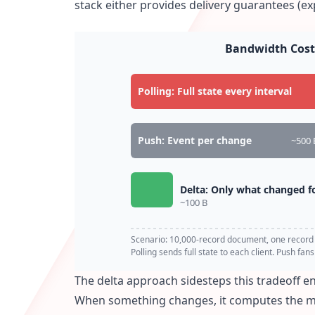
stack either provides delivery guarantees (ex
Bandwidth Cost
Polling: Full state every interval
Push: Event per change
~500 
Delta: Only what changed fo
~100 B
Scenario: 10,000-record document, one record
Polling sends full state to each client. Push fan
The delta approach sidesteps this tradeoff en
When something changes, it computes the min