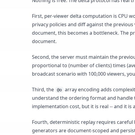
Nothing is free. The delta protocol has real t
First, per-viewer delta computation is CPU wo
privacy policies and diff against the previou
document, this becomes a bottleneck. The pra
document.
Second, the server must maintain the previo
proportional to (number of clients) times (aver
broadcast scenario with 100,000 viewers, yo
Third, the
array encoding adds complexity 
@o
understand the ordering format and handle 
implementation cost, but it is real -- and it is
Fourth, deterministic replay requires caref
generators are document-scoped and persiste