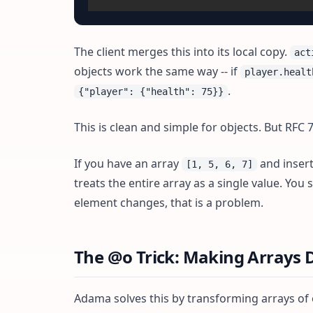
The client merges this into its local copy.
act
objects work the same way -- if
player.healt
.
{"player": {"health": 75}}
This is clean and simple for objects. But RFC 
If you have an array
and insert
[1, 5, 6, 7]
treats the entire array as a single value. You
element changes, that is a problem.
The @o Trick: Making Arrays D
Adama solves this by transforming arrays of o