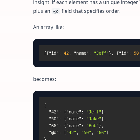
insight: if each element has a unique integer
plus an
field that specifies order.
@o
An array like:
[
{
"id"
:
42
,
"name"
:
"Jeff"
}
,
{
"id"
:
50
becomes:
{
"42"
:
{
"name"
:
"Jeff"
}
,
"50"
:
{
"name"
:
"Jake"
}
,
"66"
:
{
"name"
:
"Bob"
}
,
"@o"
:
[
"42"
,
"50"
,
"66"
]
}