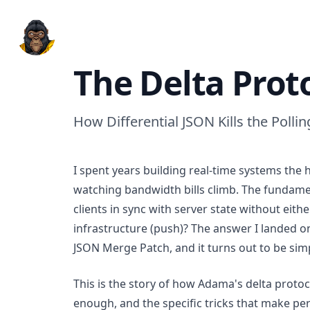
Adama Platform
The Delta Prot
How Differential JSON Kills the Polli
I spent years building real-time systems the 
watching bandwidth bills climb. The fundam
clients in sync with server state without eit
infrastructure (push)? The answer I landed on
JSON Merge Patch, and it turns out to be simp
This is the story of how Adama's delta proto
enough, and the specific tricks that make per