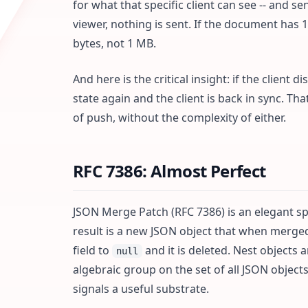
for what that specific client can see -- and se
viewer, nothing is sent. If the document has 
bytes, not 1 MB.
And here is the critical insight: if the client
state again and the client is back in sync. Tha
of push, without the complexity of either.
RFC 7386: Almost Perfect
JSON Merge Patch (RFC 7386) is an elegant sp
result is a new JSON object that when merged
field to
and it is deleted. Nest objects
null
algebraic group on the set of all JSON object
signals a useful substrate.