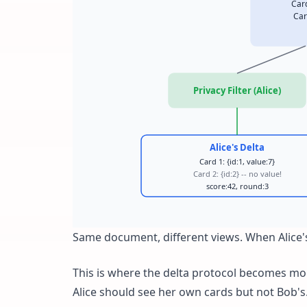
Car
Car
Privacy Filter (Alice)
Alice's Delta
Card 1: {id:1, value:7}
Card 2: {id:2} -- no value!
score:42, round:3
Same document, different views. When Alice's
This is where the delta protocol becomes mor
Alice should see her own cards but not Bob's. 