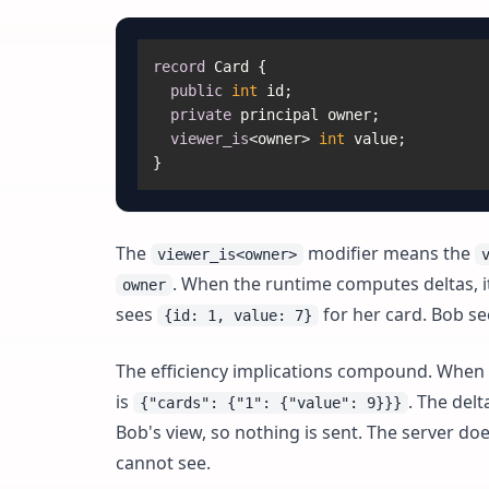
record
 Card {

public
int
 id;

private
 principal owner;

viewer_is
<owner> 
int
 value;

The
modifier means the
viewer_is<owner>
. When the runtime computes deltas, it 
owner
sees
for her card. Bob s
{id: 1, value: 7}
The efficiency implications compound. When Al
is
. The delt
{"cards": {"1": {"value": 9}}}
Bob's view, so nothing is sent. The server d
cannot see.