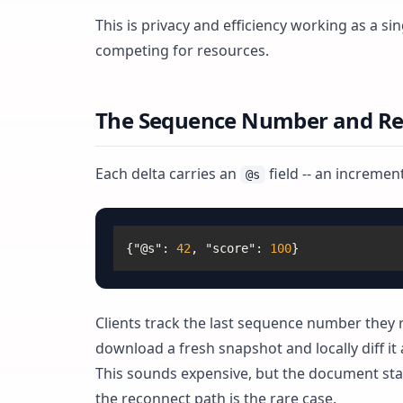
This is privacy and efficiency working as a 
competing for resources.
The Sequence Number and Re
Each delta carries an
field -- an increme
@s
{
"@s"
:
42
,
"score"
:
100
}
Clients track the last sequence number they r
download a fresh snapshot and locally diff it
This sounds expensive, but the document state
the reconnect path is the rare case.