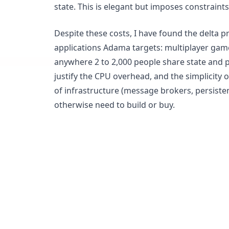
state. This is elegant but imposes constraint
Despite these costs, I have found the delta pr
applications Adama targets: multiplayer games
anywhere 2 to 2,000 people share state and p
justify the CPU overhead, and the simplicity 
of infrastructure (message brokers, persiste
otherwise need to build or buy.