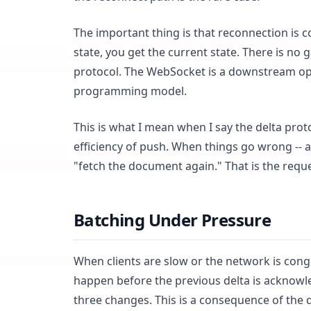
The important thing is that reconnection is co
state, you get the current state. There is no
protocol. The WebSocket is a downstream opti
programming model.
This is what I mean when I say the delta prot
efficiency of push. When things go wrong -- and
"fetch the document again." That is the reque
Batching Under Pressure
When clients are slow or the network is conge
happen before the previous delta is acknowle
three changes. This is a consequence of the 