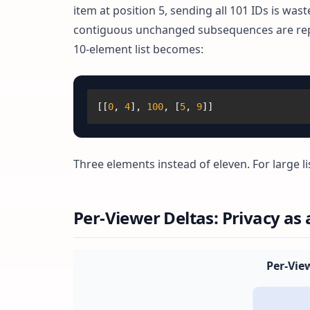
item at position 5, sending all 101 IDs is w
contiguous unchanged subsequences are repre
10-element list becomes:
[
[
0
,
4
]
,
100
,
[
5
,
9
]
]
Three elements instead of eleven. For large li
Per-Viewer Deltas: Privacy as 
Per-Vie