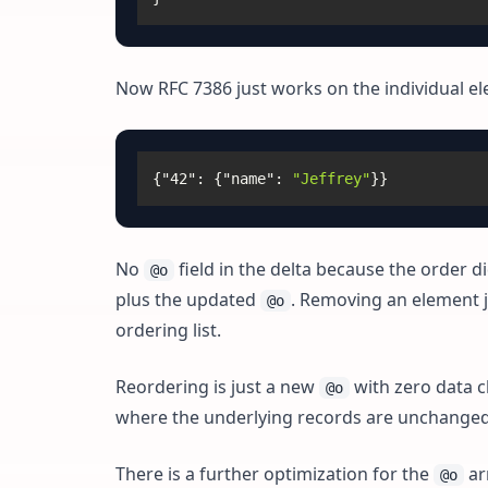
Now RFC 7386 just works on the individual el
{
"42"
:
{
"name"
:
"Jeffrey"
}
}
No
field in the delta because the order 
@o
plus the updated
. Removing an element 
@o
ordering list.
Reordering is just a new
with zero data c
@o
where the underlying records are unchanged b
There is a further optimization for the
arr
@o