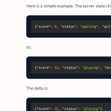
Here is a simple example. The server state c
{
"score"
:
0
,
"status"
:
"waiting"
,
"act
to:
{
"score"
:
42
,
"status"
:
"playing"
,
"ac
The delta is:
{
"score"
:
42
,
"status"
:
"playing"
}